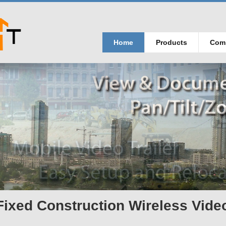
Home
Products
Com
Fixed Construction Wireless Vide