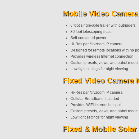
Mobile Video Camera
6 foot single-axle trailer with outriggers
30 foot telescoping mast
Self-contained power
Hi-Res pan/tilt/zoom IP camera
Designed for remote locations with no p
Provides wireless Internet connection
Custom presets, views, and patrol mode
Low light settings for night viewing
Fixed Video Camera 
Hi-Res pan/tilt/zoom IP camera
Cellular Broadband Included
Provides WIFI Internet hotspot
Custom presets, views, and patrol mode
Low light settings for night viewing
Fixed & Mobile Sola