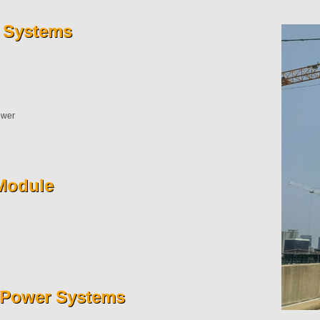
 Systems
ower
Module
r Power Systems