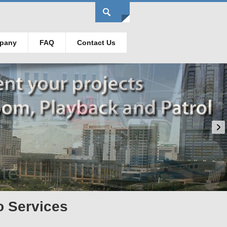
pany
FAQ
Contact Us
o Services