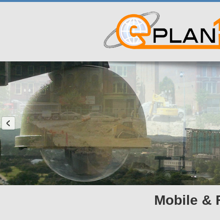
Mobile & 